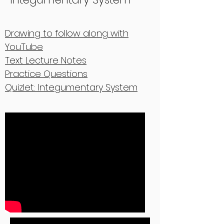
Drawing to follow along with
YouTube
Text Lecture Notes
Practice Questions
Quizlet: Integumentary System