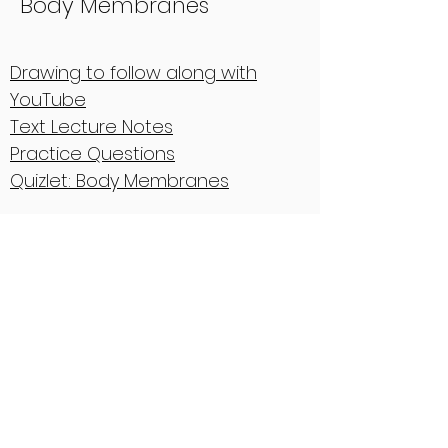
Body Membranes
Drawing to follow along with
YouTube
Text Lecture Notes
Practice Questions
Quizlet: Body Membranes