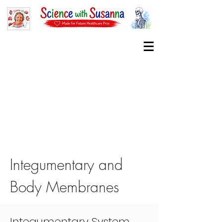
Integumentary and
Body Membranes
Integumentary System